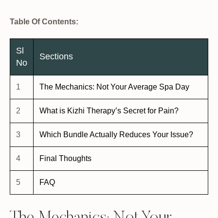
Table Of Contents:
Sl
Sections
No
1
The Mechanics: Not Your Average Spa Day
2
What is Kizhi Therapy’s Secret for Pain?
3
Which Bundle Actually Reduces Your Issue?
4
Final Thoughts
5
FAQ