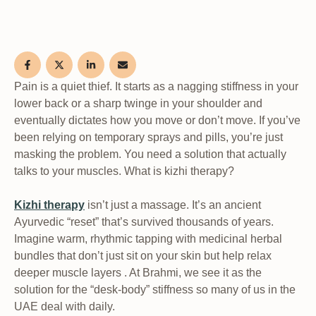
Pain is a quiet thief. It starts as a nagging stiffness in your
lower back or a sharp twinge in your shoulder and
eventually dictates how you move or don’t move. If you’ve
been relying on temporary sprays and pills, you’re just
masking the problem. You need a solution that actually
talks to your muscles. What is kizhi therapy?
Kizhi therapy
isn’t just a massage. It’s an ancient
Ayurvedic “reset” that’s survived thousands of years.
Imagine warm, rhythmic tapping with medicinal herbal
bundles that don’t just sit on your skin but help relax
deeper muscle layers . At Brahmi, we see it as the
solution for the “desk-body” stiffness so many of us in the
UAE deal with daily.