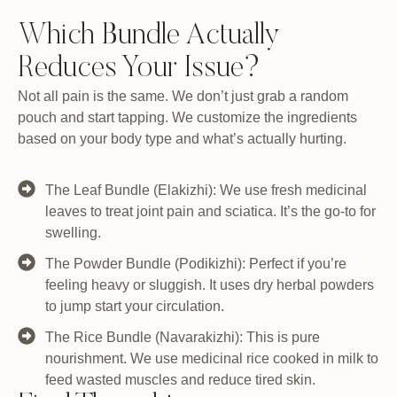
Which Bundle Actually
Reduces Your Issue?
Not all pain is the same. We don’t just grab a random
pouch and start tapping. We customize the ingredients
based on your body type and what’s actually hurting.
The Leaf Bundle (Elakizhi): We use fresh medicinal
leaves to treat joint pain and sciatica. It’s the go-to for
swelling.
The Powder Bundle (Podikizhi): Perfect if you’re
feeling heavy or sluggish. It uses dry herbal powders
to jump start your circulation.
The Rice Bundle (Navarakizhi): This is pure
nourishment. We use medicinal rice cooked in milk to
feed wasted muscles and reduce tired skin.