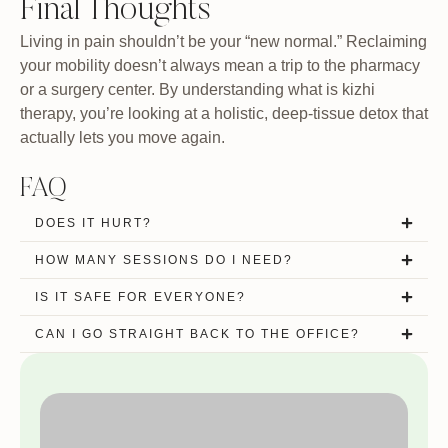
Final Thoughts
Living in pain shouldn’t be your “new normal.” Reclaiming
your mobility doesn’t always mean a trip to the pharmacy
or a surgery center. By understanding what is kizhi
therapy, you’re looking at a holistic, deep-tissue detox that
actually lets you move again.
FAQ
DOES IT HURT?
HOW MANY SESSIONS DO I NEED?
IS IT SAFE FOR EVERYONE?
CAN I GO STRAIGHT BACK TO THE OFFICE?