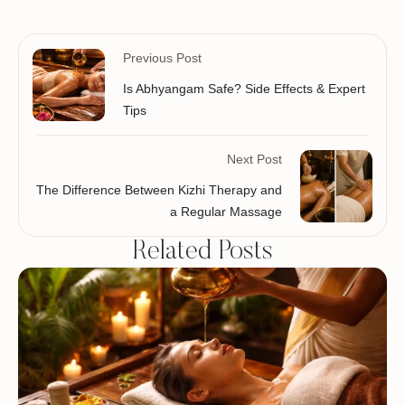
Previous Post
Is Abhyangam Safe? Side Effects & Expert
Tips
Next Post
The Difference Between Kizhi Therapy and
a Regular Massage
Related Posts