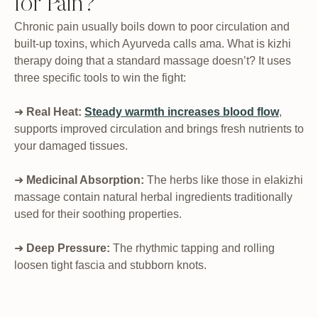
for Pain?
Chronic pain usually boils down to poor circulation and
built-up toxins, which Ayurveda calls ama. What is kizhi
therapy doing that a standard massage doesn’t? It uses
three specific tools to win the fight:
➜
Real Heat:
Steady warmth increases blood flow
,
supports improved circulation and brings fresh nutrients to
your damaged tissues.
➜
Medicinal Absorption:
The herbs like those in elakizhi
massage contain natural herbal ingredients traditionally
used for their soothing properties.
➜
Deep Pressure:
The rhythmic tapping and rolling
loosen tight fascia and stubborn knots.