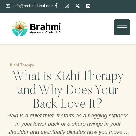
info@brahmidubai.com
Home
About Us
Treatment
Gallery
Kizhi Therapy
What is Kizhi Therapy
Blog
and Why Does Your
Contact Us
Back Love It?
Pain is a quiet thief. It starts as a nagging stiffness
in your lower back or a sharp twinge in your
shoulder and eventually dictates how you move or