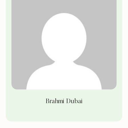
Brahmi Dubai