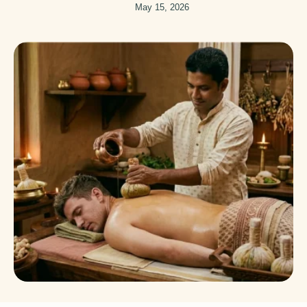
May 15, 2026
don’t move.