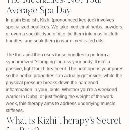
The Mechanics: Not Your
Average Spa Day
In plain English, Kizhi (pronounced kee-jee) involves
specialized poultices. We take medicinal herbs, powders,
or even a specific type of rice, tie them into muslin cloth
bundles, and soak them in warm medicated oils.
The therapist then uses these bundles to perform a
synchronized “stamping” across your body. It isn’t a
passive, light-touch treatment. The heat opens your pores
so the herbal properties can actually get inside, while the
physical pressure breaks down the hardened
inflammation in your joints. Whether you’re a weekend
warrior in Dubai or just feeling the weight of the work
week, this therapy aims to address underlying muscle
stiffness.
What is Kizhi Therapy’s Secret