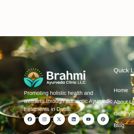
Quick L
Home
Promoting holistic health and
wellness through authentic Ayurvedic
About U
treatments in Dubai.
Gallery
Blog