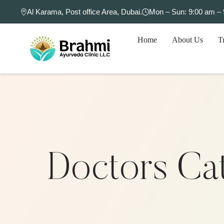
Al Karama, Post office Area, Dubai.
Mon – Sun: 9:00 am –
Home
About Us
T
Doctors Ca