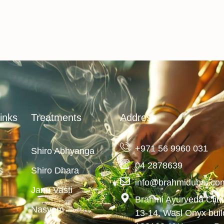
inks
Treatments
Address
+971 56 9960 031
Shiro Abhyanga
04 2878639
s
Shiro Dhara
info@brahmidubai.co
Janu Vasti
Brahmi Ayurveda Clin
Nasyam
13-14, Wasl Onyx bui