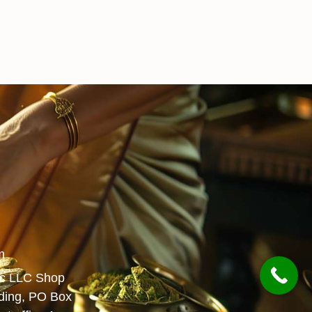
m
ic LLC Shop
lding, PO Box