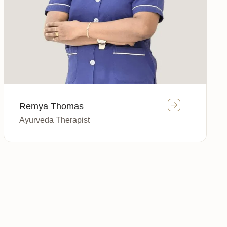
Remya Thomas
Ayurveda Therapist