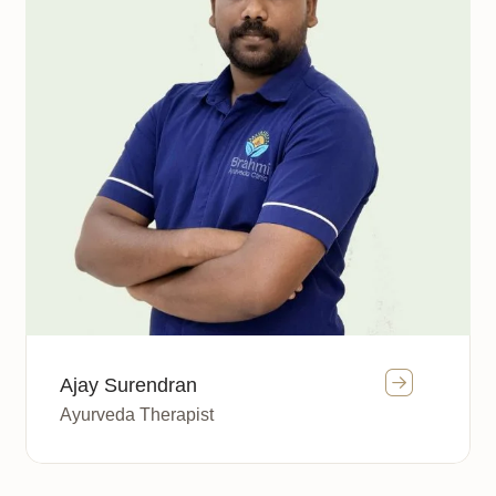
Ajay Surendran
Ayurveda Therapist