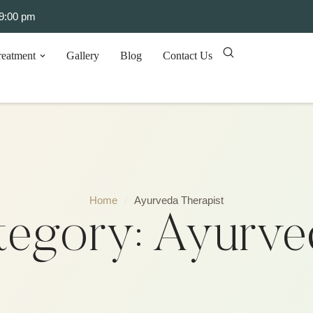
 9:00 pm
reatment
Gallery
Blog
Contact Us
Home
/
Ayurveda Therapist
tegory:
Ayurved