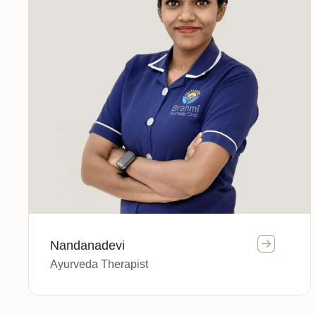
Nandanadevi
Ayurveda Therapist