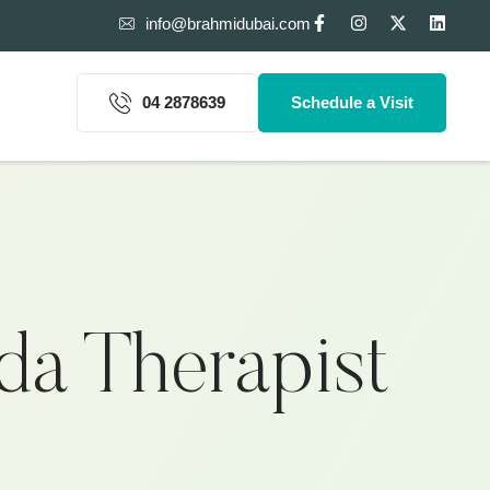
info@brahmidubai.com
04 2878639
Schedule a Visit
a Therapist