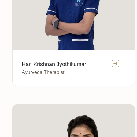
Hari Krishnan Jyothikumar
Ayurveda Therapist