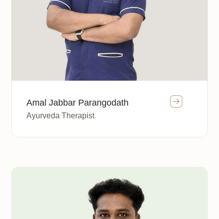
Amal Jabbar Parangodath
Ayurveda Therapist