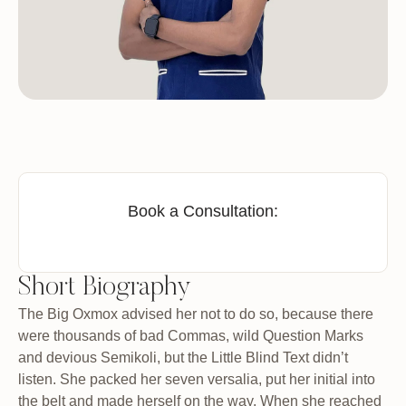
Book a Consultation:
Short Biography
The Big Oxmox advised her not to do so, because there
were thousands of bad Commas, wild Question Marks
and devious Semikoli, but the Little Blind Text didn’t
listen. She packed her seven versalia, put her initial into
the belt and made herself on the way. When she reached