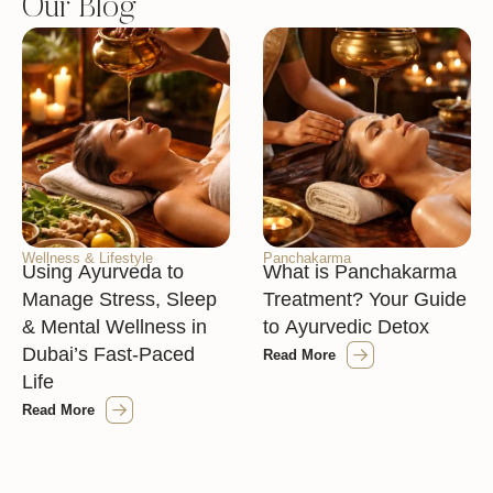
Our Blog
Wellness & Lifestyle
Panchakarma
Using Ayurveda to
What is Panchakarma
Manage Stress, Sleep
Treatment? Your Guide
& Mental Wellness in
to Ayurvedic Detox
Dubai’s Fast-Paced
Read More
Life
Read More