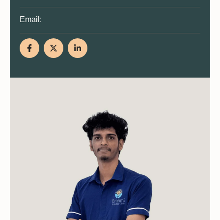
Email: