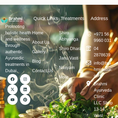
Quick Links
Treatments
Address
Promoting
holistic health
Home
Shiro
+971 56
and wellness
Abhyanga
9960 031
About Us
through
Shiro Dhara
04
authentic
Gallery
2878639
Ayurvedic
Janu Vasti
Blog
info@bra
treatments in
Nasyam
hmidubai.
Dubai.
Contact Us
com
More...
Brahmi
Ayurveda
Clinic
LLC Shop
13-14,
Wasl