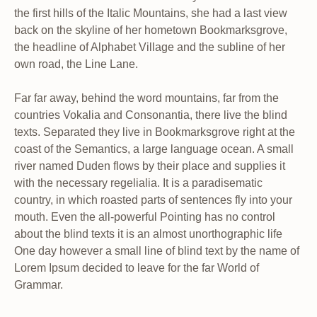
the first hills of the Italic Mountains, she had a last view
back on the skyline of her hometown Bookmarksgrove,
the headline of Alphabet Village and the subline of her
own road, the Line Lane.
Far far away, behind the word mountains, far from the
countries Vokalia and Consonantia, there live the blind
texts. Separated they live in Bookmarksgrove right at the
coast of the Semantics, a large language ocean. A small
river named Duden flows by their place and supplies it
with the necessary regelialia. It is a paradisematic
country, in which roasted parts of sentences fly into your
mouth. Even the all-powerful Pointing has no control
about the blind texts it is an almost unorthographic life
One day however a small line of blind text by the name of
Lorem Ipsum decided to leave for the far World of
Grammar.