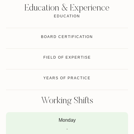
Education & Experience
EDUCATION
BOARD CERTIFICATION
FIELD OF EXPERTISE
YEARS OF PRACTICE
Working Shifts
Monday
-