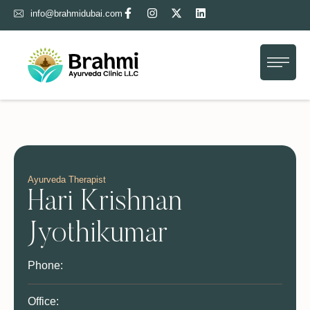
info@brahmidubai.com
Home
About Us
Treatment
Gallery
Blog
Ayurveda Therapist
Hari Krishnan
Contact Us
Jyothikumar
Phone:
Office: