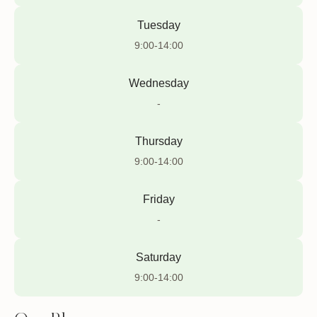
Tuesday
9:00-14:00
Wednesday
-
Thursday
9:00-14:00
Friday
-
Saturday
9:00-14:00