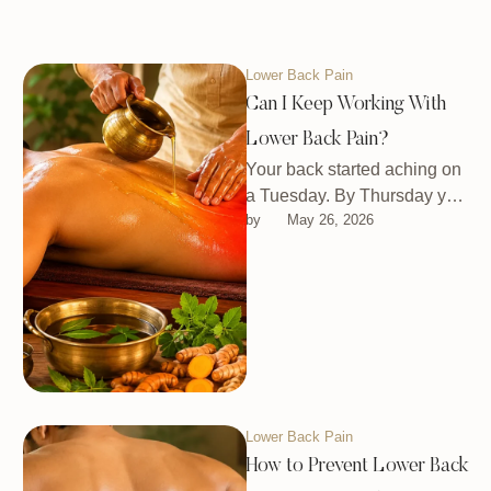
Lower Back Pain
Can I Keep Working With
Lower Back Pain?
Your back started aching on
a Tuesday. By Thursday you
by 
May 26, 2026
were wondering if you
should even get out …
Lower Back Pain
How to Prevent Lower Back