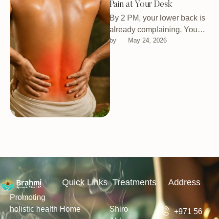
Pain at Your Desk
By 2 PM, your lower back is
already complaining. You
by 
May 24, 2026
shift around, maybe stretch
for a second, then …
Quick Links
Treatments
Address
Promoting
holistic health
Home
Shiro
+971 56