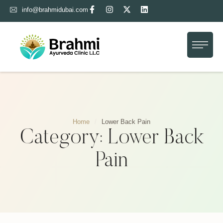
info@brahmidubai.com
Home
About Us
Treatment
Gallery
Home
/
Lower Back Pain
Blog
Category:
Lower Back
Contact Us
Pain