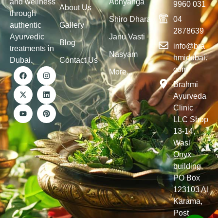
and wellness
Abhyanga
9960 031
About Us
through
Shiro Dhara
04
authentic
Gallery
2878639
Ayurvedic
Janu Vasti
Blog
info@bra
treatments in
Nasyam
hmidubai.
Dubai.
Contact Us
com
More...
Brahmi
Ayurveda
Clinic
LLC Shop
13-14,
Wasl
Onyx
building,
PO Box
123103 Al
Karama,
Post